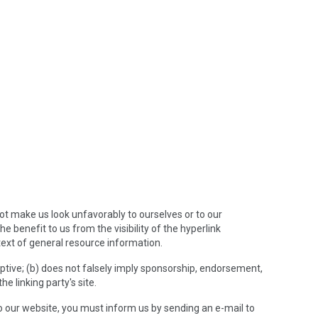
not make us look unfavorably to ourselves or to our
e benefit to us from the visibility of the hyperlink
text of general resource information.
eptive; (b) does not falsely imply sponsorship, endorsement,
he linking party's site.
 to our website, you must inform us by sending an e-mail to