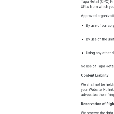
Tapa Retail (OPC) Pr
URLs from which you i
Approved organizatio
By use of our co
By use of the uni
Using any other d
No use of Tapa Retai
Content Liability:
We shall not be held
your Website. No link
advocates the infring
Reservation of Righ
We reserve the right 