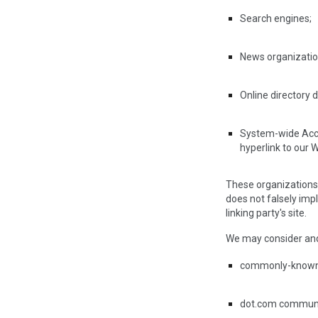
Search engines;
News organizatio
Online directory 
System-wide Accre
hyperlink to our W
These organizations m
does not falsely impl
linking party's site.
We may consider and 
commonly-known 
dot.com communit