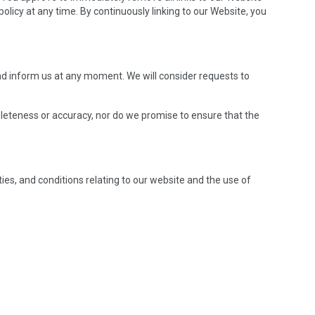
olicy at any time. By continuously linking to our Website, you
 and inform us at any moment. We will consider requests to
pleteness or accuracy, nor do we promise to ensure that the
es, and conditions relating to our website and the use of