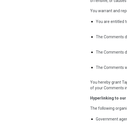
offensive, or causes
You warrant and rep
You are entitled 
The Comments do n
The Comments do n
The Comments will
You hereby grant Tap
of your Comments in 
Hyperlinking to our
The following organi
Government agen