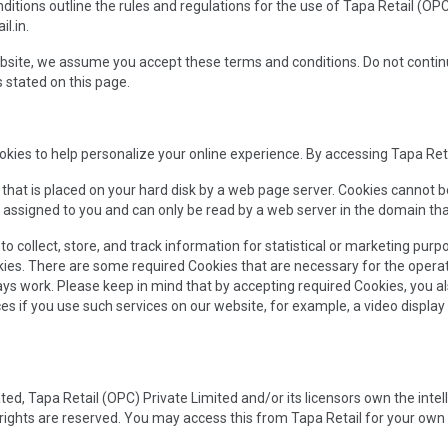
itions outline the rules and regulations for the use of Tapa Retail (OPC
l.in.
bsite, we assume you accept these terms and conditions. Do not continue 
 stated on this page.
kies to help personalize your online experience. By accessing Tapa Reta
le that is placed on your hard disk by a web page server. Cookies cannot 
 assigned to you and can only be read by a web server in the domain tha
 collect, store, and track information for statistical or marketing purp
kies. There are some required Cookies that are necessary for the operat
ys work. Please keep in mind that by accepting required Cookies, you al
ces if you use such services on our website, for example, a video display
ed, Tapa Retail (OPC) Private Limited and/or its licensors own the intelle
y rights are reserved. You may access this from Tapa Retail for your own 