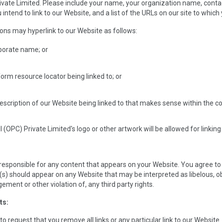
ivate Limited. Please include your name, your organization name, contact 
ntend to link to our Website, and a list of the URLs on our site to which 
ns may hyperlink to our Website as follows:
rporate name; or
form resource locator being linked to; or
escription of our Website being linked to that makes sense within the con
l (OPC) Private Limited's logo or other artwork will be allowed for link
 responsible for any content that appears on your Website. You agree to 
(s) should appear on any Website that may be interpreted as libelous, obs
ement or other violation of, any third party rights.
ts:
to request that you remove all links or any particular link to our Websit