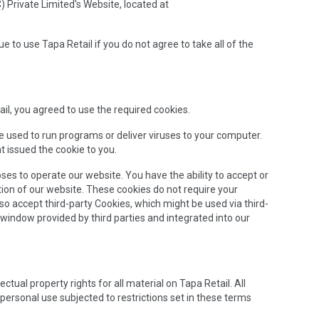
) Private Limited's Website, located at
to use Tapa Retail if you do not agree to take all of the
il, you agreed to use the required cookies.
be used to run programs or deliver viruses to your computer.
t issued the cookie to you.
oses to operate our website. You have the ability to accept or
ion of our website. These cookies do not require your
so accept third-party Cookies, which might be used via third-
 window provided by third parties and integrated into our
ctual property rights for all material on Tapa Retail. All
personal use subjected to restrictions set in these terms