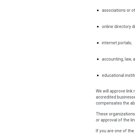
associations or o
online directory d
internet portals;
accounting, law, 
educational insti
We will approve link
accredited businesses
compensates the abse
These organizations 
or approval of the lin
If you are one of the