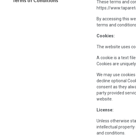
Terms of Conditions
These terms and cond
https://www.taparetai
By accessing this we
terms and conditions
Cookies:
The website uses coo
A cookie is a text fi
Cookies are uniquely
We may use cookies to
decline optional Coo
consent as they alwa
party provided servi
website.
License:
Unless otherwise stat
intellectual propert
and conditions.