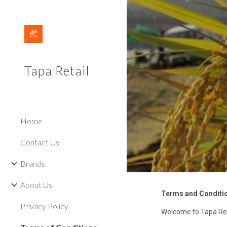
Sk
Tapa Retail
Home
Contact Us
Brands
About Us
Terms and Conditi
Privacy Policy
Welcome to Tapa Ret