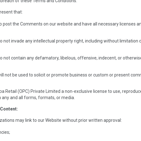
 breach of these Terms and Conditions.
resent that:
to post the Comments on our website and have all necessary licenses an
ot invade any intellectual property right, including without limitation c
ot contain any defamatory, libelous, offensive, indecent, or otherwise 
 not be used to solicit or promote business or custom or present commerc
a Retail (OPC) Private Limited a non-exclusive license to use, reproduce
any and all forms, formats, or media.
 Content:
zations may link to our Website without prior written approval:
cies;