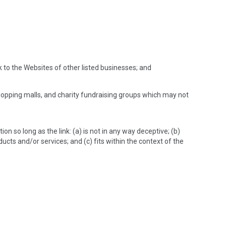
k to the Websites of other listed businesses; and
hopping malls, and charity fundraising groups which may not
n so long as the link: (a) is not in any way deceptive; (b)
ucts and/or services; and (c) fits within the context of the
: