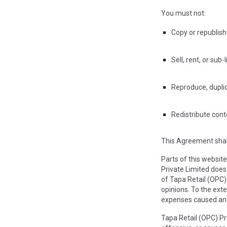
You must not:
Copy or republish
Sell, rent, or sub
Reproduce, duplic
Redistribute cont
This Agreement shall
Parts of this websit
Private Limited does
of Tapa Retail (OPC)
opinions. To the exte
expenses caused and
Tapa Retail (OPC) P