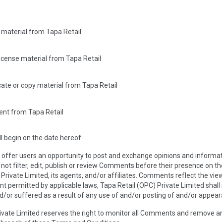
 material from Tapa Retail
-license material from Tapa Retail
ate or copy material from Tapa Retail
ent from Tapa Retail
 begin on the date hereof.
e offer users an opportunity to post and exchange opinions and informat
 not filter, edit, publish or review Comments before their presence on 
 Private Limited, its agents, and/or affiliates. Comments reflect the vi
nt permitted by applicable laws, Tapa Retail (OPC) Private Limited shall 
/or suffered as a result of any use of and/or posting of and/or appea
rivate Limited reserves the right to monitor all Comments and remove 