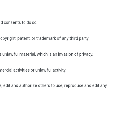
d consents to do so;
opyright, patent, or trademark of any third party;
unlawful material, which is an invasion of privacy.
ial activities or unlawful activity.
, edit and authorize others to use, reproduce and edit any