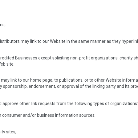
ns;
distributors may link to our Website in the same manner as they hyperlin
dited Businesses except soliciting non-profit organizations, charity s
eb site.
ay link to our home page, to publications, or to other Website informatio
y sponsorship, endorsement, or approval of the linking party and its prod
approve other link requests from the following types of organizations
consumer and/or business information sources;
y sites;