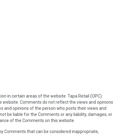
ion in certain areas of the website. Tapa Retail (OPC)
the website. Comments do not reflect the views and opinions
ews and opinions of the person who posts their views and
not be liable for the Comments or any liability, damages, or
rance of the Comments on this website.
any Comments that can be considered inappropriate,