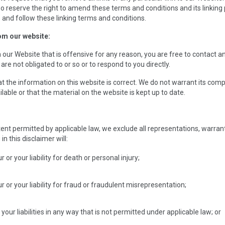
o reserve the right to amend these terms and conditions and its linking p
 and follow these linking terms and conditions.
om our website:
 on our Website that is offensive for any reason, you are free to contact
are not obligated to or so or to respond to you directly.
t the information on this website is correct. We do not warrant its com
able or that the material on the website is kept up to date.
t permitted by applicable law, we exclude all representations, warranti
in this disclaimer will:
r or your liability for death or personal injury;
ur or your liability for fraud or fraudulent misrepresentation;
r your liabilities in any way that is not permitted under applicable law; or