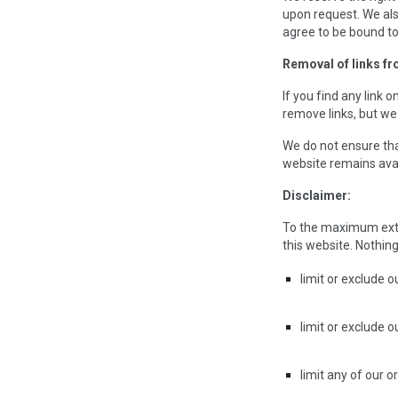
upon request. We als
agree to be bound to
Removal of links fr
If you find any link
remove links, but we 
We do not ensure tha
website remains avail
Disclaimer:
To the maximum exten
this website. Nothing 
limit or exclude ou
limit or exclude o
limit any of our o