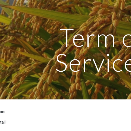
ip to main content
Skip to navigat
Term 
Servic
ons
ail!