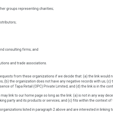
ther groups representing charities;
istributors;
and consulting firms; and
tutions and trade associations.
 requests from these organizations if we decide that: (a) the link would 
; (b) the organization does not have any negative records with us; (c) th
nce of Tapa Retail (OPC) Private Limited; and (d) the link is in the con
may link to our home page so long as the link: (a) is not in any way dec
king party and its products or services; and (c) fits within the context of t
 organizations listed in paragraph 2 above and are interested in linking