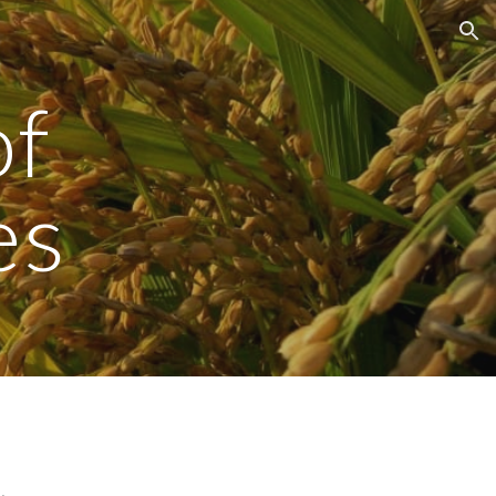
ion
of
es