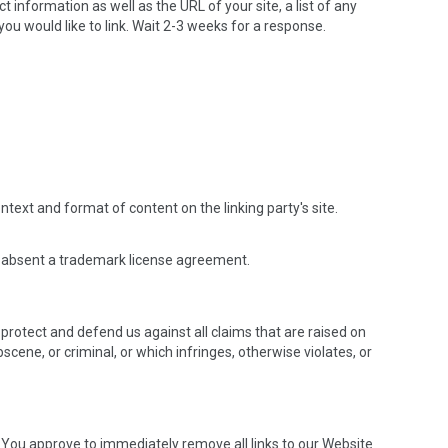
information as well as the URL of your site, a list of any
you would like to link. Wait 2-3 weeks for a response.
text and format of content on the linking party's site.
ing absent a trademark license agreement.
protect and defend us against all claims that are raised on
cene, or criminal, or which infringes, otherwise violates, or
e. You approve to immediately remove all links to our Website