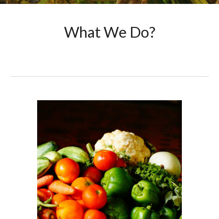
What We Do?