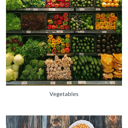
Vegetables