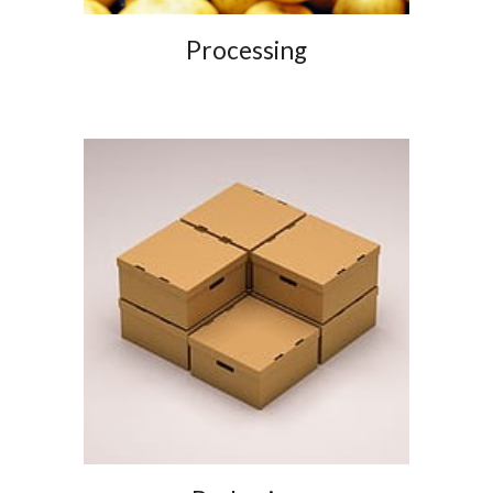
Processing