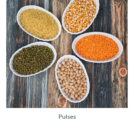
Pulses