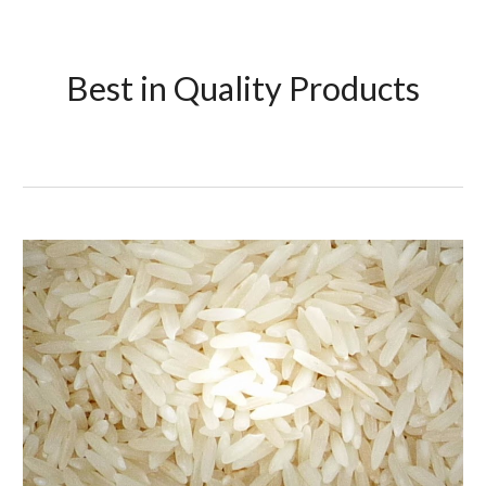
Best in Quality Products