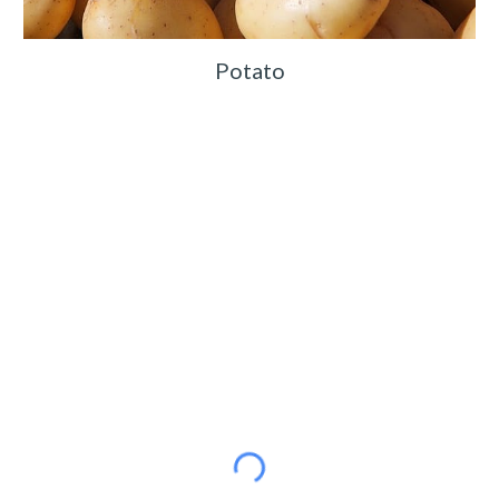
Potato