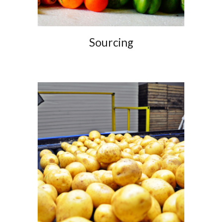
Sourcing