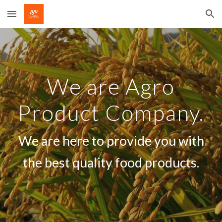
Skip to main content
Skip to navigation
We are Agro
Product Company.
We are here to provide you with
the best quality food products.