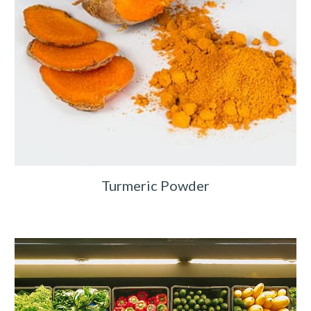
Turmeric Powder