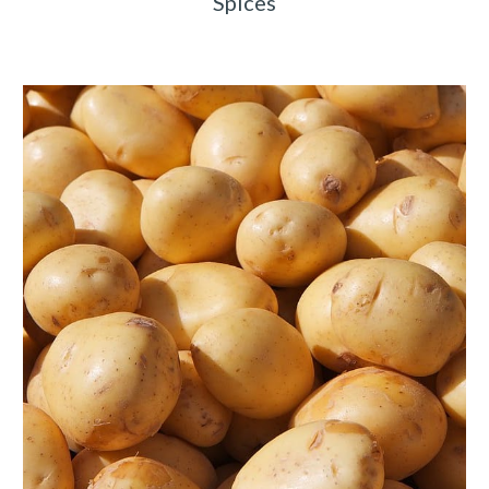
Spices