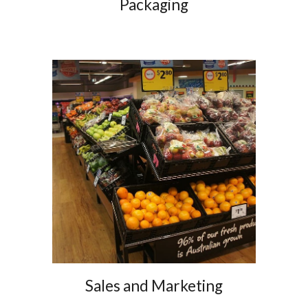
Packaging
Sales and Marketing